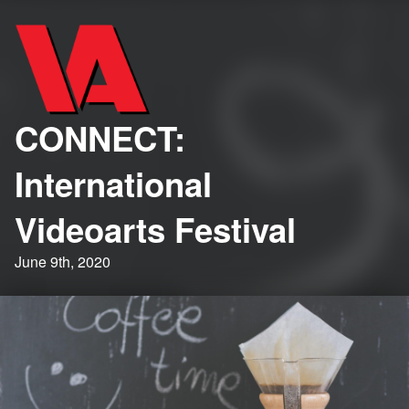
CONNECT:
International
Videoarts Festival
June 9th, 2020