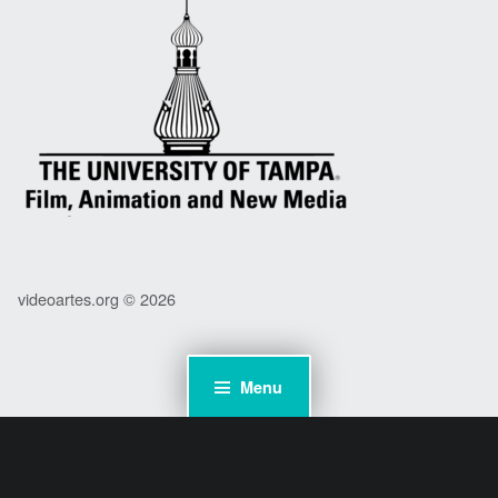
videoartes.org © 2026
Menu