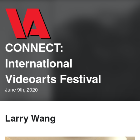
CONNECT:
International
Videoarts Festival
June 9th, 2020
Larry Wang