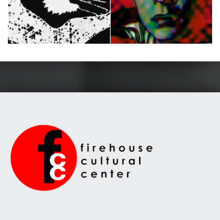
Skip back to main navigation