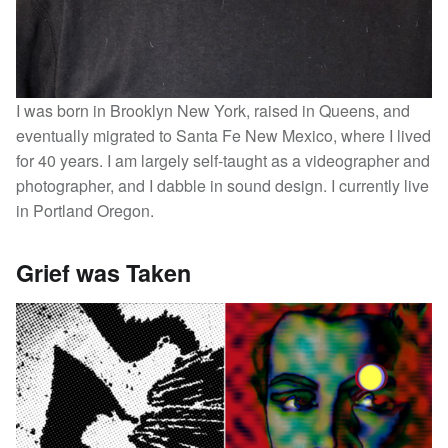
I was born in Brooklyn New York, raised in Queens, and
eventually migrated to Santa Fe New Mexico, where I lived
for 40 years. I am largely self-taught as a videographer and
photographer, and I dabble in sound design. I currently live
in Portland Oregon.
Grief was Taken