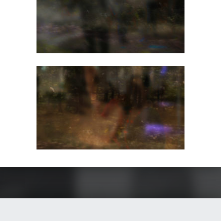
Skip back to main navigation