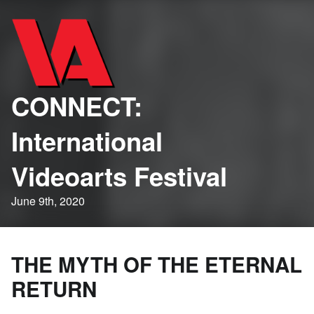
CONNECT:
International
Videoarts Festival
June 9th, 2020
THE MYTH OF THE ETERNAL
RETURN