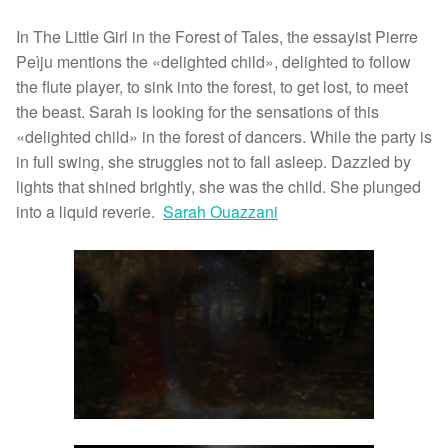
In The Little Girl in the Forest of Tales, the essayist Pierre
Peìju mentions the «delighted child», delighted to follow
the flute player, to sink into the forest, to get lost, to meet
the beast. Sarah is looking for the sensations of this
«delighted child» in the forest of dancers. While the party is
in full swing, she struggles not to fall asleep. Dazzled by
lights that shined brightly, she was the child. She plunged
into a liquid reverie.
Sarah Ouazzani