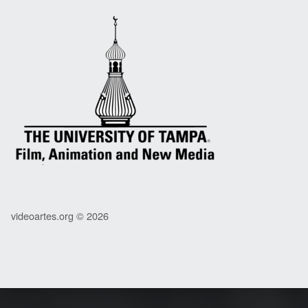
videoartes.org © 2026